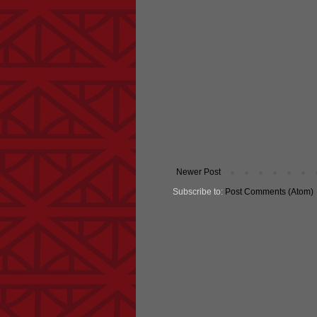
Newer Post
Subscribe to:
Post Comments (Atom)