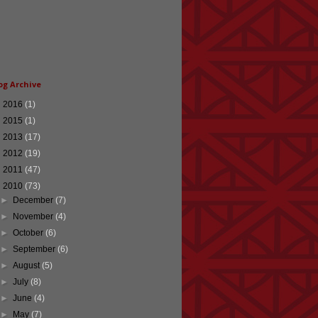
og Archive
►
2016
(1)
►
2015
(1)
►
2013
(17)
►
2012
(19)
►
2011
(47)
▼
2010
(73)
►
December
(7)
►
November
(4)
►
October
(6)
►
September
(6)
►
August
(5)
►
July
(8)
►
June
(4)
►
May
(7)