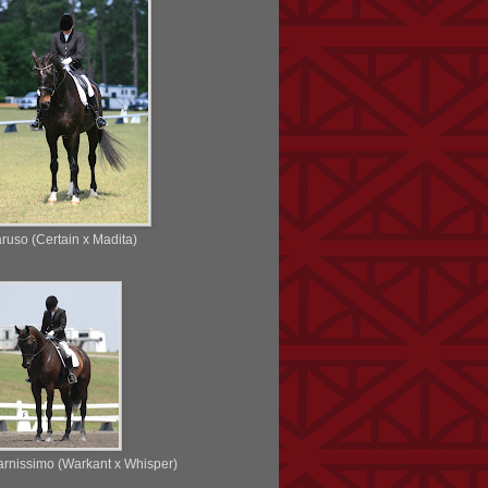
ruso (Certain x Madita)
rnissimo (Warkant x Whisper)