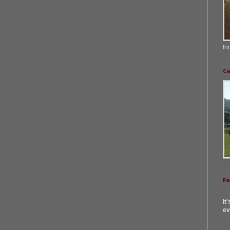
In
Ca
F
It
ev