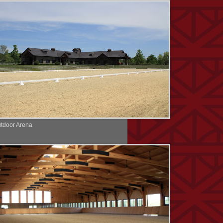
tdoor Arena