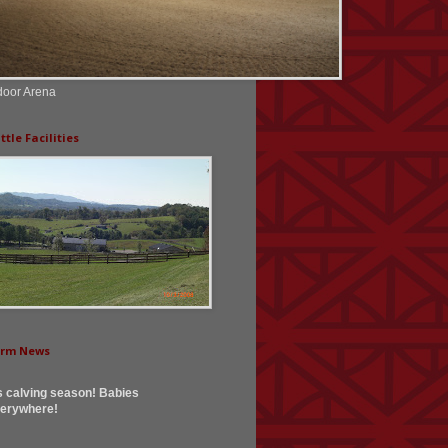
door Arena
ttle Facilities
arm News
's calving season! Babies
erywhere!