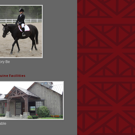
ory Be
uine Facilities
able