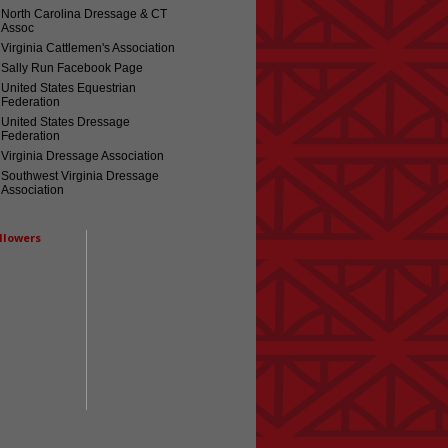
North Carolina Dressage & CT
Assoc
Virginia Cattlemen's Association
Sally Run Facebook Page
United States Equestrian
Federation
United States Dressage
Federation
Virginia Dressage Association
Southwest Virginia Dressage
Association
llowers