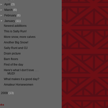
►
April
(3)
►
March
(6)
►
February
(6)
▼
January
(11)
Newest additions
This is Sally Run!
More snow, more calves
Another Big Snow!
Sally Runt and OJ
Drain picture
Barn floors
Find of the day
Here's what I don't love . . .
MUD!
What makes it a good day?
Amateur Horsewomen
►
2009
(13)
nks