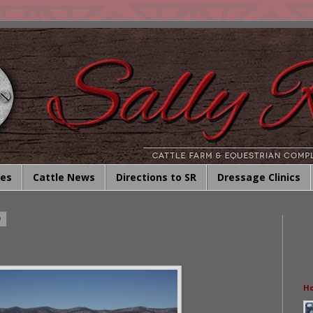
ies
Cattle News
Directions to SR
Dressage Clinics
0
Ho