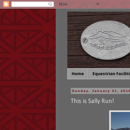
Home
Equestrian Facilit
Sunday, January 31, 201
This is Sally Run!